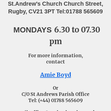
St.Andrew's Church ​Church Street,
Rugby, CV21 3PT Tel:01788 565609
6.30 to 07.30
MONDAYS
pm
For more information,
contact
Amie Boyd
Or
C/O St Andrews Parish Office
Tel: (+44) 01788 565609