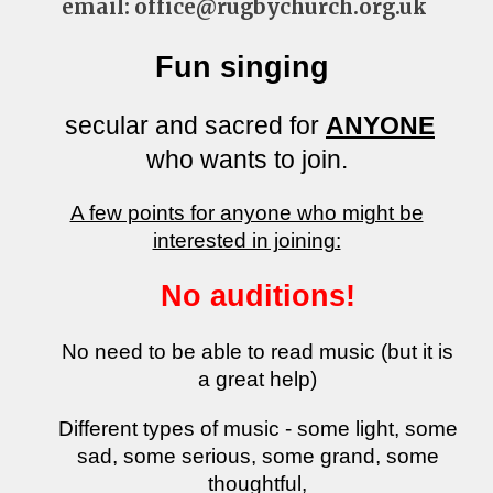
email: office@rugbychurch.org.uk
Fun singing
secular and sacred for
ANYONE
who wants to join.
​A few points for anyone who might be
interested in joining:
No auditions!
No need to be able to read music (but it is
a great help)
Different types of music - some light, some
sad, some serious, some grand, some
thoughtful,