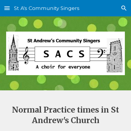
St A's Community Singers
Skip to main content
Skip to navigation
Normal Practice times in St
Andrew's Church