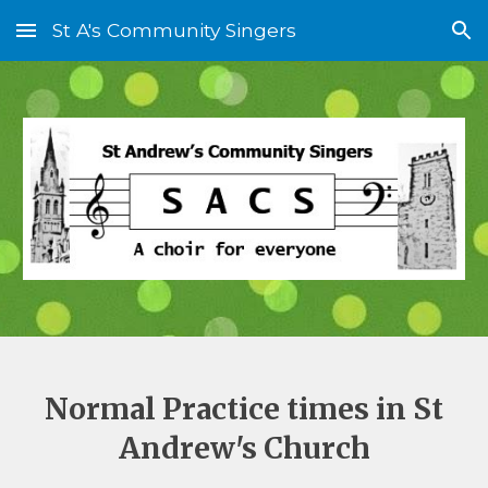
St A's Community Singers
Skip to main content
Skip to navigation
Normal Practice times in St
Andrew's Church