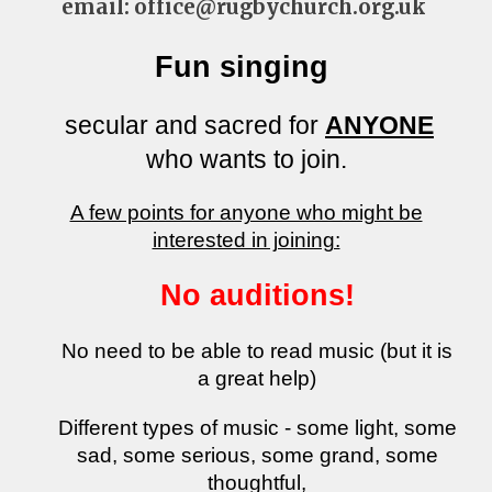
email: office@rugbychurch.org.uk
Fun singing
secular and sacred for
ANYONE
who wants to join.
​A few points for anyone who might be
interested in joining:
No auditions!
No need to be able to read music (but it is
a great help)
Different types of music - some light, some
sad, some serious, some grand, some
thoughtful,