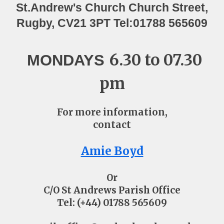
St.Andrew's Church ​Church Street,
Rugby, CV21 3PT Tel:01788 565609
6.30 to 07.30
MONDAYS
pm
For more information,
contact
Amie Boyd
Or
C/O St Andrews Parish Office
Tel: (+44) 01788 565609